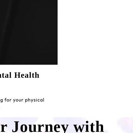
tal Health
g for your physical
…
ur Journey with