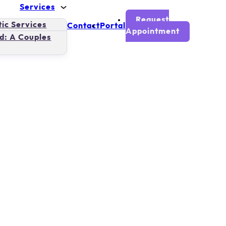
Services
Request
ic Services
Contact
Portal
Appointment
d: A Couples