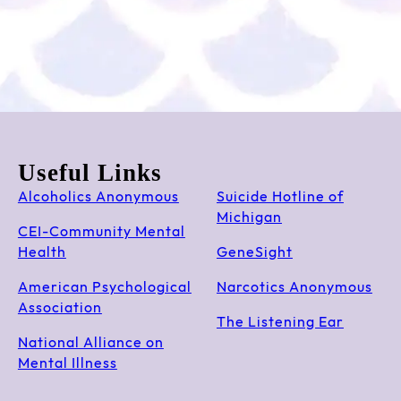
Useful Links
Alcoholics Anonymous
Suicide Hotline of
Michigan
CEI-Community Mental
Health
GeneSight
American Psychological
Narcotics Anonymous
Association
The Listening Ear
National Alliance on
Mental Illness