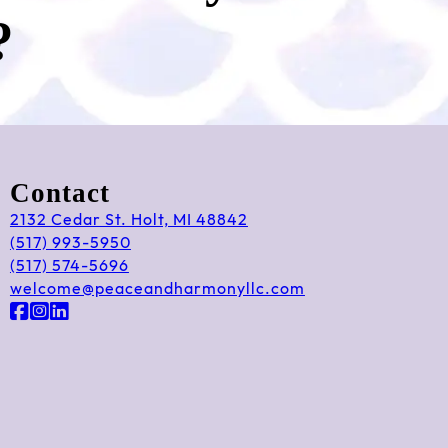
?
Contact
2132 Cedar St. Holt, MI 48842
(517) 993-5950
(517) 574-5696
welcome@peaceandharmonyllc.com
Follow us on Facebook
Follow us on Instagram
Follow us on LinkedIn