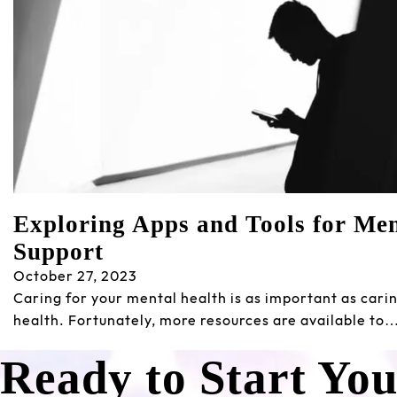
Exploring Apps and Tools for Men
Support
October 27, 2023
Caring for your mental health is as important as carin
health. Fortunately, more resources are available to
Ready to Start Yo