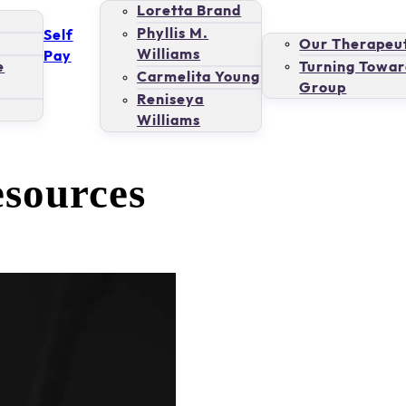
Loretta Brand
Phyllis M.
Self
Our Therapeut
Williams
Pay
e
Turning Towar
Carmelita Young
Group
Reniseya
Williams
esources