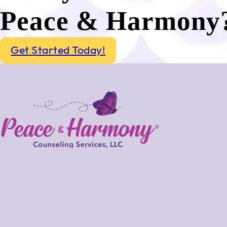
Peace & Harmony
Get Started Today!