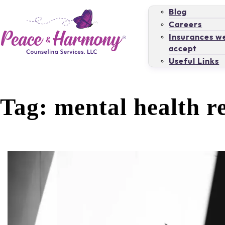
Blog
Careers
Insurances w
accept
Useful Links
Tag:
mental health r