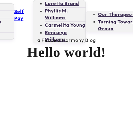
Loretta Brand
Phyllis M.
Self
Our Therapeut
Williams
Pay
e
Turning Towar
Carmelita Young
Group
Reniseya
Williams
a Peace & Harmony Blog
Hello world!