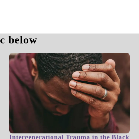
ic below
Intergenerational Trauma in the Black