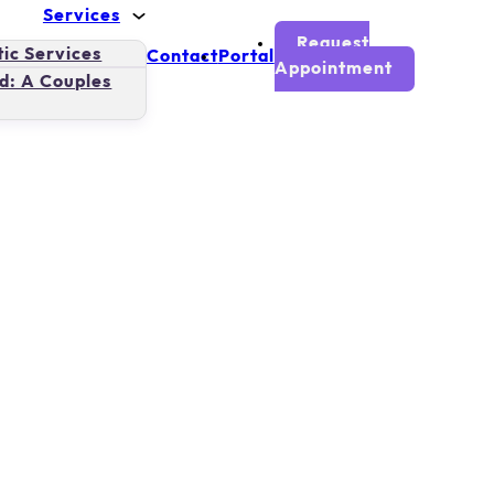
Services
Request
ic Services
Contact
Portal
Appointment
d: A Couples