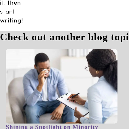
it, then
start
writing!
Check out another blog top
Shining a Spotlight on Minority