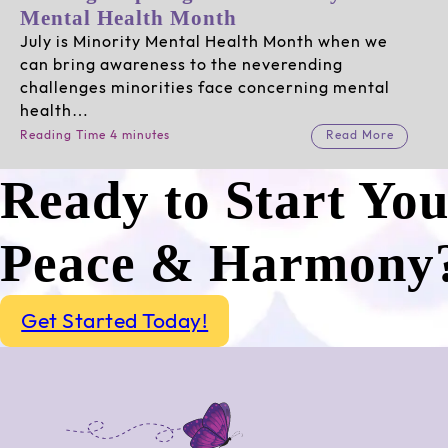
Mental Health Month
July is Minority Mental Health Month when we
can bring awareness to the neverending
challenges minorities face concerning mental
health…
Reading Time 4 minutes
Read More
Ready to Start Yo
Peace & Harmony
Get Started Today!