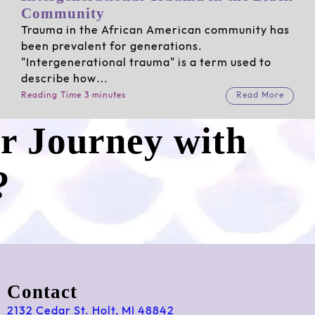
Community
Trauma in the African American community has
been prevalent for generations.
"Intergenerational trauma" is a term used to
describe how…
Reading Time 3 minutes
Read More
ur Journey with
?
Contact
2132 Cedar St. Holt, MI 48842