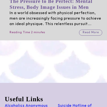
The Pressure to Be Perfect: Mental
Stress, Body Image Issues in Men
In a world obsessed with physical perfection,
men are increasingly facing pressure to achieve
an ideal physique. This relentless pursuit…
Reading Time 2 minutes
Read More
Useful Links
Alcoholics Anonymous
Suicide Hotline of