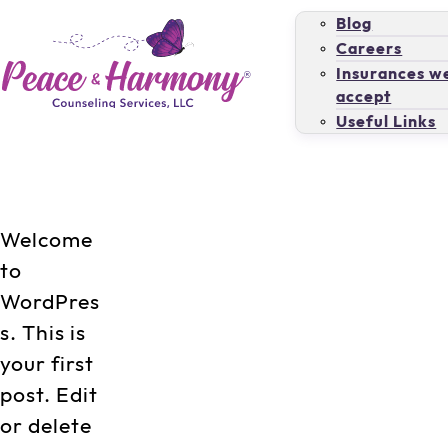
Blog
Careers
Insurances w
accept
Useful Links
Welcome
to
WordPres
s. This is
your first
post. Edit
or delete