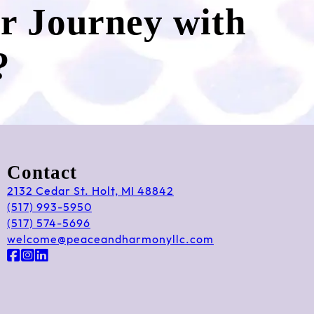
ur Journey with
?
Contact
2132 Cedar St. Holt, MI 48842
(517) 993-5950
(517) 574-5696
welcome@peaceandharmonyllc.com
Follow us on Facebook
Follow us on Instagram
Follow us on LinkedIn