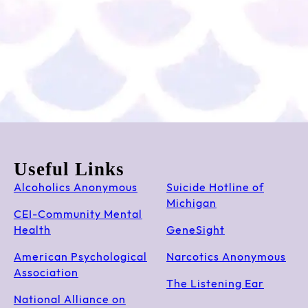
Useful Links
Alcoholics Anonymous
Suicide Hotline of
Michigan
CEI-Community Mental
Health
GeneSight
American Psychological
Narcotics Anonymous
Association
The Listening Ear
National Alliance on