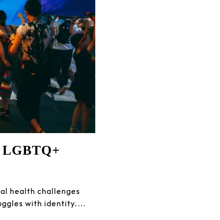
he LGBTQ+
l health challenges
uggles with identity.…