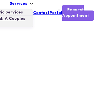
Services
Request
ic Services
Contact
Portal
Appointment
d: A Couples