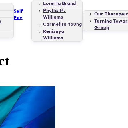
Loretta Brand
Phyllis M.
Self
Our Therapeut
Williams
Pay
e
Turning Towar
Carmelita Young
Group
Reniseya
Williams
ct