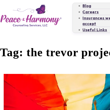
Blog
Careers
Insurances w
accept
Useful Links
Tag:
the trevor proje