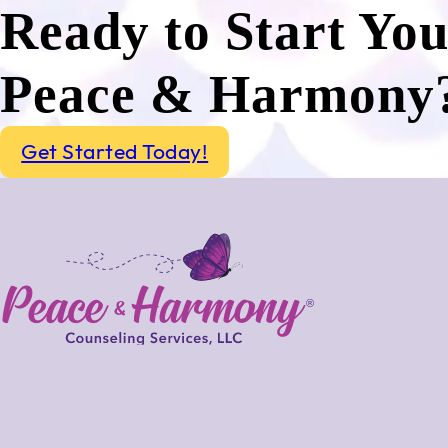
Ready to Start Yo
Peace & Harmony
Get Started Today!