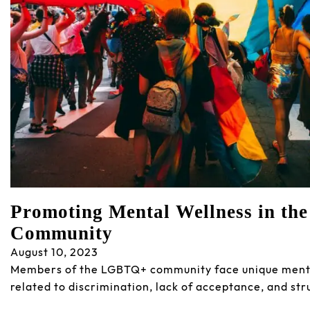
Promoting Mental Wellness in t
Community
August 10, 2023
Members of the LGBTQ+ community face unique menta
related to discrimination, lack of acceptance, and str