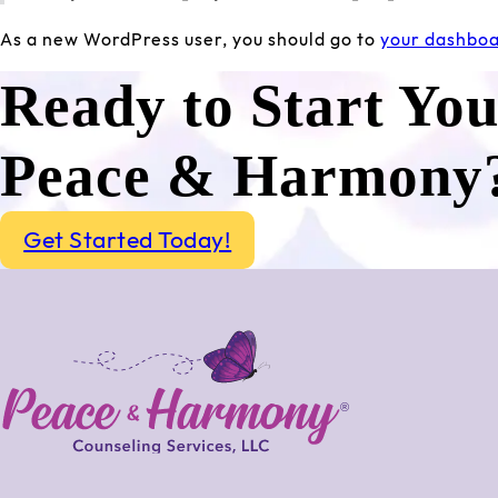
As a new WordPress user, you should go to
your dashbo
Ready to Start Yo
Peace & Harmony
Get Started Today!