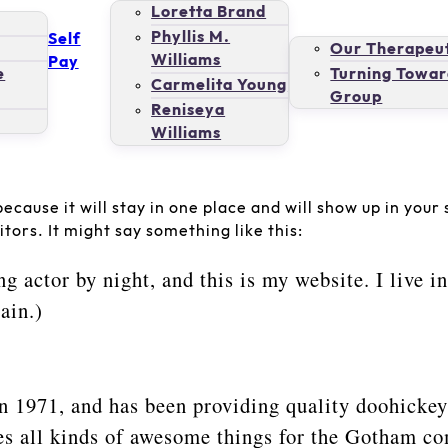
Loretta Brand
Phyllis M.
Self
Our Therapeut
Williams
Pay
e
Turning Towar
Carmelita Young
Group
Reniseya
Williams
because it will stay in one place and will show up in you
tors. It might say something like this:
ng actor by night, and this is my website. I live 
ain.)
971, and has been providing quality doohickeys 
s all kinds of awesome things for the Gotham c