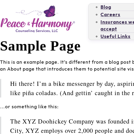
Blog
Careers
Insurances w
accept
Useful Links
Sample Page
This is an example page. It’s different from a blog post 
an About page that introduces them to potential site visi
Hi there! I’m a bike messenger by day, aspiri
like piña coladas. (And gettin’ caught in the r
…or something like this:
The XYZ Doohickey Company was founded in 1
City, XYZ employs over 2,000 people and doe