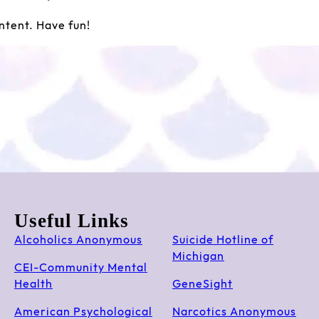
ntent. Have fun!
Useful Links
Alcoholics Anonymous
Suicide Hotline of
Michigan
CEI-Community Mental
Health
GeneSight
American Psychological
Narcotics Anonymous