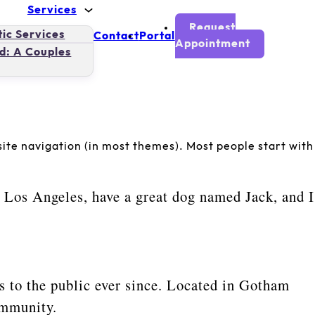
Services
Request
ic Services
Contact
Portal
Appointment
d: A Couples
r site navigation (in most themes). Most people start with
in Los Angeles, have a great dog named Jack, and I
to the public ever since. Located in Gotham
ommunity.