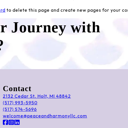
ard
to delete this page and create new pages for your co
ur Journey with
?
Contact
2132 Cedar St. Holt, MI 48842
(517) 993-5950
(517) 574-5696
welcome@peaceandharmonyllc.com
Follow us on Facebook
Follow us on Instagram
Follow us on LinkedIn